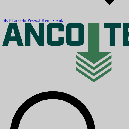
SKF
Lincoln
Pressol
Kennisbank