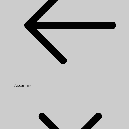
Assortiment