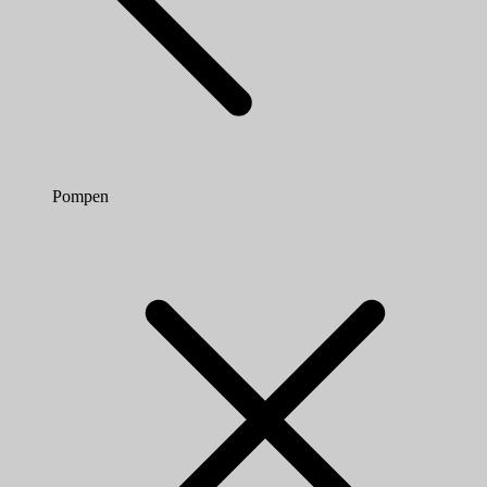
Pompen